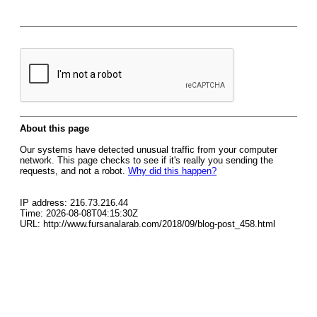
About this page
Our systems have detected unusual traffic from your computer
network. This page checks to see if it's really you sending the
requests, and not a robot.
Why did this happen?
IP address: 216.73.216.44
Time: 2026-08-08T04:15:30Z
URL: http://www.fursanalarab.com/2018/09/blog-post_458.html